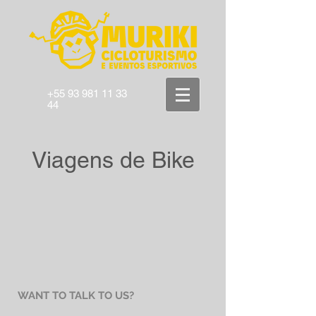
+55 93 981 11 33
44
Viagens de Bike
WANT TO TALK TO US?