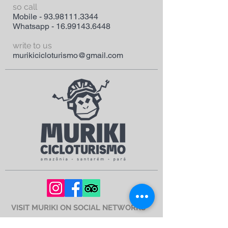
so call
Mobile -
93.98111.3344
Whatsapp -
16.99143.6448
write to us
murikicicloturismo@gmail.com
VISIT MURIKI ON SOCIAL NETWORKS
Corporate Name - MEi