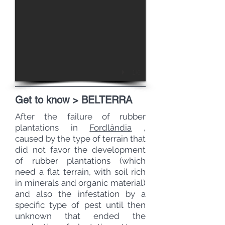
1/6
Get to know > BELTERRA
After the failure of rubber
plantations in
Fordlândia
,
caused by the type of terrain that
did not favor the development
of rubber plantations (which
need a flat terrain, with soil rich
in minerals and organic material)
and also the infestation by a
specific type of pest until then
unknown that ended the