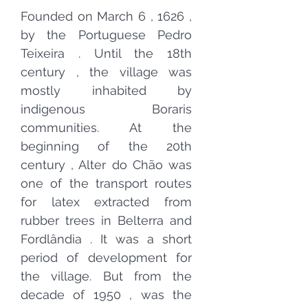
Founded on March
6
,
1626
,
by the
Portuguese
Pedro
Teixeira
. Until the
18th
century
, the village was
mostly inhabited by
indigenous Boraris
communities. At the
beginning of the
20th
century
, Alter do Chão was
one of the transport routes
for
latex
extracted from
rubber
trees
in
Belterra and
Fordlândia
. It was a short
period of development for
the village. But from the
decade of
1950
, was the