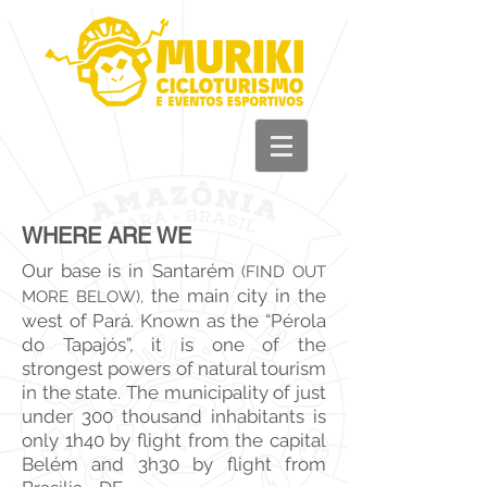
+55 93 981 11 33
44
WHERE ARE WE
Our base is in
Santarém
(FIND OUT
the main city in the
MORE BELOW),
west of Pará. Known as the “Pérola
do Tapajós”, it is one of the
strongest powers of natural tourism
in the state. The municipality of just
under 300 thousand inhabitants is
only 1h40 by flight from the capital
Belém and 3h30 by flight from