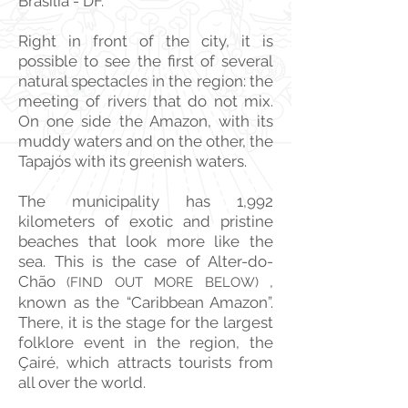
Brasilia - DF.
Right in front of the city, it is
possible to see the first of several
natural spectacles in the region: the
meeting of rivers that do not mix.
On one side the Amazon, with its
muddy waters and on the other, the
Tapajós with its greenish waters.
The municipality has 1,992
kilometers of exotic and pristine
beaches that look more like the
sea. This is the case of Alter-do-
Chão
,
(FIND OUT MORE BELOW)
known as the “Caribbean Amazon”.
There, it is the stage for the largest
folklore event in the region, the
Çairé, which attracts tourists from
all over the world.