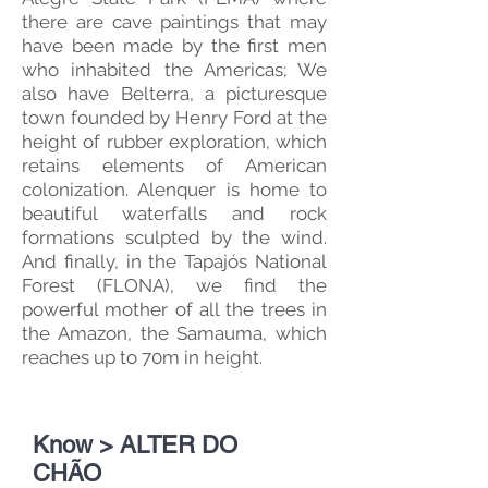
there are cave paintings that may
have been made by the first men
who inhabited the Americas; We
also have Belterra, a picturesque
town founded by Henry Ford at the
height of rubber exploration, which
retains elements of American
colonization. Alenquer is home to
beautiful waterfalls and rock
formations sculpted by the wind.
And finally, in the Tapajós National
Forest (FLONA), we find the
powerful mother of all the trees in
the Amazon, the Samauma, which
reaches up to 70m in height.
Know > ALTER DO
CHÃO