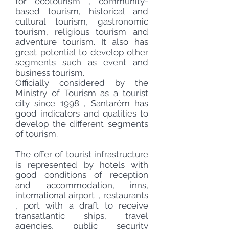
for
ecotourism
,
community-
based
tourism, historical and
cultural tourism, gastronomic
tourism, religious tourism and
adventure tourism. It also has
great potential to develop other
segments such as event and
business tourism.
Officially considered by the
Ministry of Tourism
as a tourist
city since
1998
, Santarém has
good indicators and qualities to
develop the different segments
of tourism.
The offer of tourist infrastructure
is represented by
hotels
with
good conditions of reception
and accommodation, inns,
international airport
,
restaurants
,
port
with a draft to receive
transatlantic ships, travel
agencies, public security