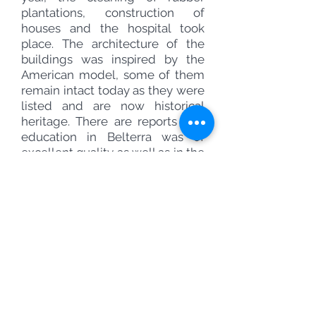
plantations, construction of
houses and the hospital took
place. The architecture of the
buildings was inspired by the
American model, some of them
remain intact today as they were
listed and are now historical
heritage. There are reports that
education in Belterra was of
excellent quality as well as in the
country where Ford was born.
Despite administering the city,
Henry Ford never actually came
to Belterra, even though he had
a house specially built for him.
Ford was afraid of tropical
diseases.
As Belterra was created for a
company, its employees would