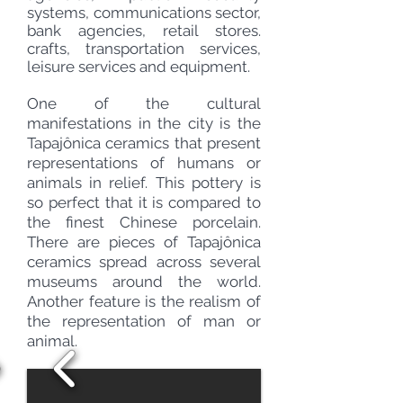
systems, communications sector,
bank agencies, retail stores.
crafts, transportation services,
leisure services and equipment.
One of the cultural
manifestations in the city is the
Tapajônica ceramics that present
representations of humans or
animals in relief. This pottery is
so perfect that it is compared to
the finest Chinese porcelain.
There are pieces of Tapajônica
ceramics spread across several
museums around
the world.
Another feature is the
realism
of
the representation of man or
animal.