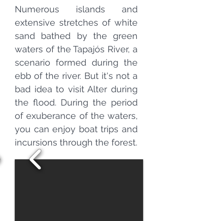
Numerous islands and
extensive stretches of white
sand bathed by the green
waters of the Tapajós River, a
scenario formed during the
ebb of the river. But it's not a
bad idea to visit Alter during
the flood. During the period
of exuberance of the waters,
you can enjoy boat trips and
incursions through the forest.