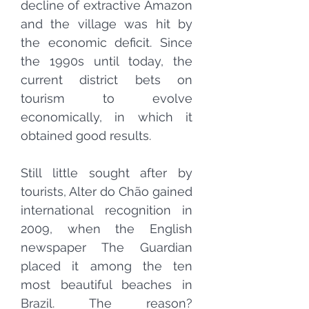
decline of
extractive
Amazon
and the village was hit by
the economic deficit. Since
the 1990s until today, the
current
district
bets on
tourism
to evolve
economically, in which it
obtained good results.
Still little sought after by
tourists, Alter do Chão gained
international recognition in
2009, when the English
newspaper The Guardian
placed it among the ten
most beautiful beaches in
Brazil. The reason?