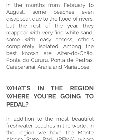
In the months from February to
August, some beaches even
disappear, due to the flood of rivers,
but the rest of the year, they
reappear with very fine white sand,
some with easy access, others
completely isolated. Among the
best known are: Alter-do-Chão,
Ponta do Cururu, Ponta de Pedras,
Caraparanaí, Arariá and Maria José.
WHAT'S IN THE REGION
WHERE YOU'RE GOING TO
PEDAL?
In addition to the most beautiful
freshwater beaches in the world, in
the region we have the Monte
Alegre State Park (PEMA) where