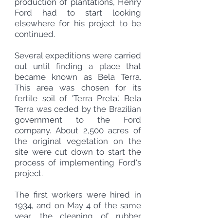
production of plantations, Henry
Ford had to start looking
elsewhere for his project to be
continued.
Several expeditions were carried
out until finding a place that
became known as Bela Terra.
This area was chosen for its
fertile soil of 'Terra Preta'. Bela
Terra was ceded by the Brazilian
government to the Ford
company. About 2,500 acres of
the original vegetation on the
site were cut down to start the
process of implementing Ford's
project.
The first workers were hired in
1934, and on May 4 of the same
year, the cleaning of rubber