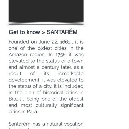
1/7
Get to know > SANTARÉM
Founded on June 22,
1661
, it is
one of the oldest cities in the
Amazon region. In 1758 it was
elevated to the status of a
town
and almost a century later, as a
result of its remarkable
development, it was elevated to
the status of a
city.
It is included
in the plan of
historical
cities in
Brazil
, being one of the oldest
and most culturally significant
cities in Pará.
Santarém has a natural vocation